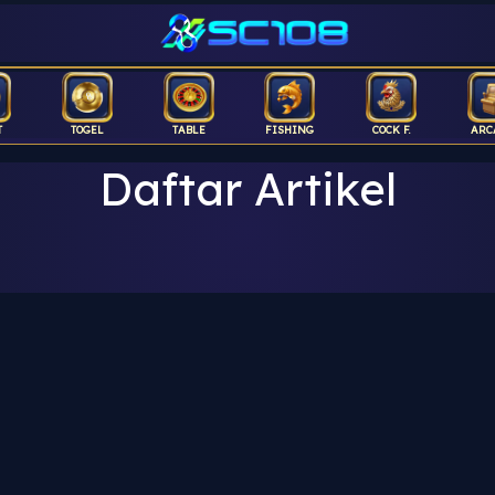
T
TOGEL
TABLE
FISHING
COCK F.
ARC
Daftar Artikel