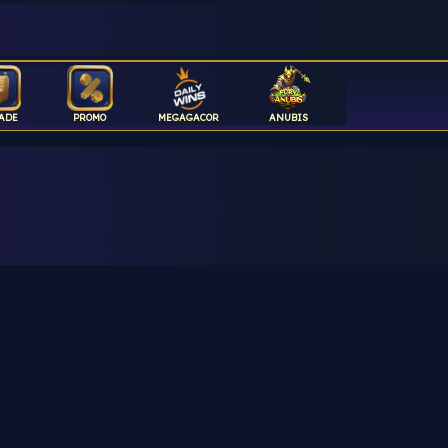
ADE
PROMO
MEGAGACOR
ANUBIS