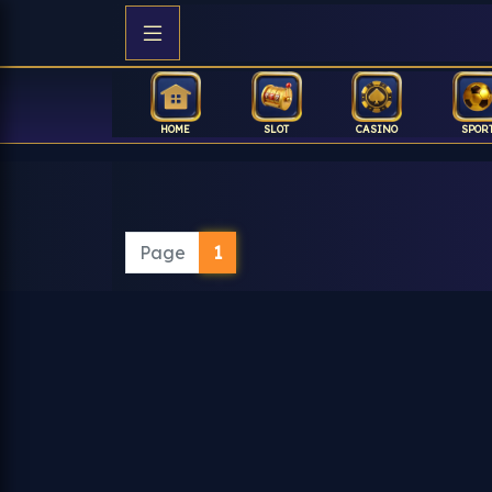
HOME
SLOT
CASINO
SPOR
Page
1