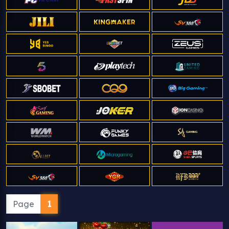
Page
1