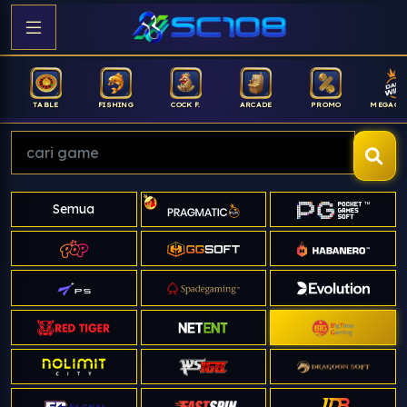
FISHING
COCK F.
ARCADE
PROMO
MEGAGACOR
ANUB
Semua