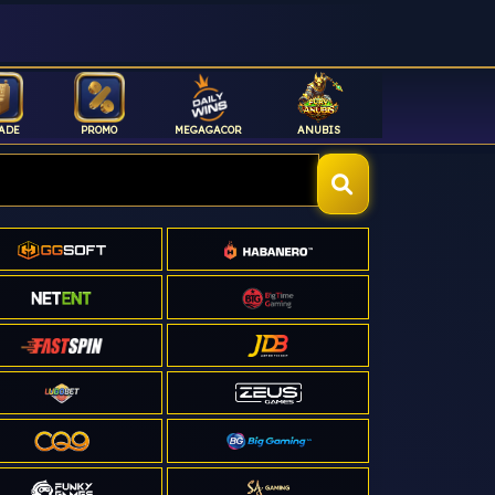
ADE
PROMO
MEGAGACOR
ANUBIS