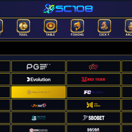
T
TOGEL
TABLE
FISHING
COCK F.
ARC