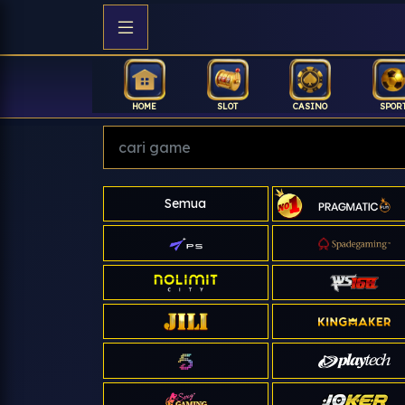
HOME
SLOT
CASINO
SPOR
Semua