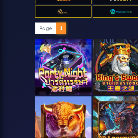
Page
1