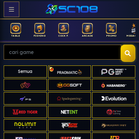
FISHING
COCK F.
ARCADE
PROMO
MEGAGACOR
ANUB
Semua