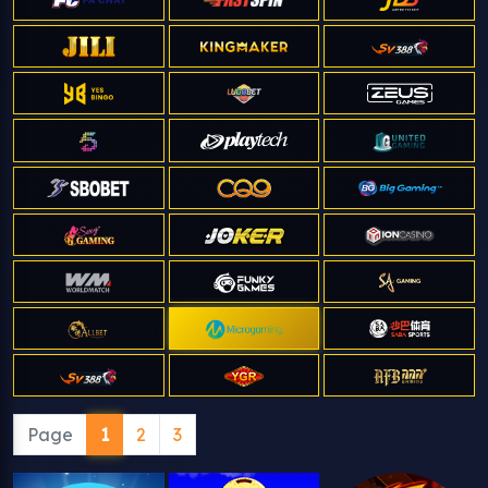
Page
1
2
3