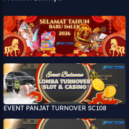
EVENT PANJAT TURNOVER SC108