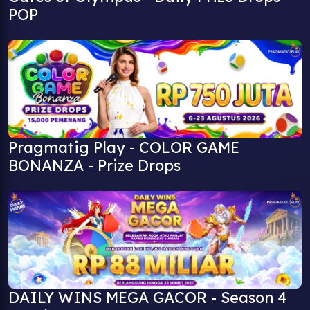
POP
Pragmatig Play - COLOR GAME
BONANZA - Prize Drops
DAILY WINS MEGA GACOR - Season 4