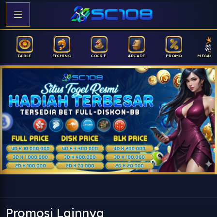
FISHING
COCK F.
ARCADE
PROMO
MEGAGACOR
ANUB
Promosi Lainnya