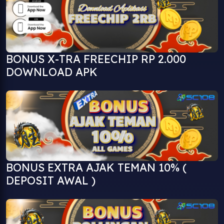
BONUS X-TRA FREECHIP RP 2.000
DOWNLOAD APK
BONUS EXTRA AJAK TEMAN 10% (
DEPOSIT AWAL )