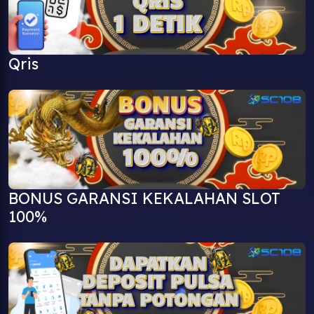
Qris
BONUS GARANSI KEKALAHAN SLOT
100%