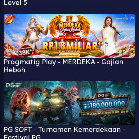
Level 5
Pragmatig Play - MERDEKA - Gajian
Heboh
PG SOFT - Turnamen Kemerdekaan -
Festival PG