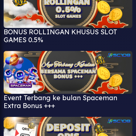
BONUS ROLLINGAN KHUSUS SLOT
GAMES 0.5%
Event Terbang ke bulan Spaceman
Extra Bonus +++