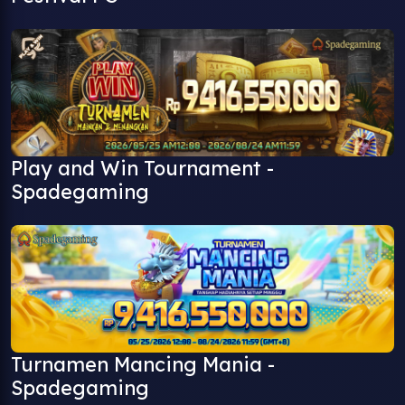
Play and Win Tournament -
Spadegaming
Turnamen Mancing Mania -
Spadegaming