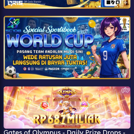
Gates of Olympus - Daily Prize Drops -