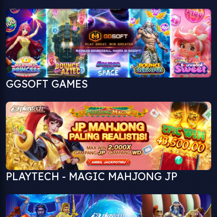
GGSOFT GAMES
PLAYTECH - MAGIC MAHJONG JP