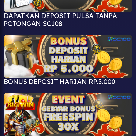
DAPATKAN DEPOSIT PULSA TANPA
POTONGAN SC108
BONUS DEPOSIT HARIAN RP.5.000