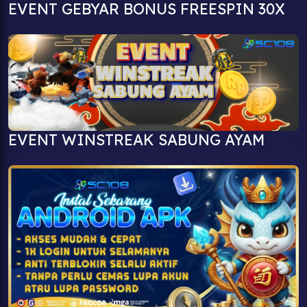
EVENT GEBYAR BONUS FREESPIN 30X
EVENT WINSTREAK SABUNG AYAM