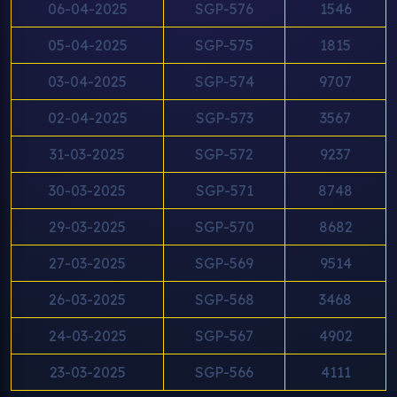
06-04-2025
SGP-576
1546
05-04-2025
SGP-575
1815
03-04-2025
SGP-574
9707
02-04-2025
SGP-573
3567
31-03-2025
SGP-572
9237
30-03-2025
SGP-571
8748
29-03-2025
SGP-570
8682
27-03-2025
SGP-569
9514
26-03-2025
SGP-568
3468
24-03-2025
SGP-567
4902
23-03-2025
SGP-566
4111