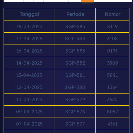
Tanggal
Periode
Nomor
19-04-2025
SGP-585
8119
17-04-2025
SGP-584
3108
16-04-2025
SGP-583
0193
14-04-2025
SGP-582
3589
13-04-2025
SGP-581
5891
12-04-2025
SGP-580
1564
10-04-2025
SGP-579
3630
09-04-2025
SGP-578
8057
07-04-2025
SGP-577
4361