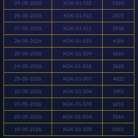
29-05-2026
KGK-01-513
5880
28-05-2026
KGK-01-512
0375
27-05-2026
KGK-01-511
5598
26-05-2026
KGK-01-510
4186
25-05-2026
KGK-01-509
6260
24-05-2026
KGK-01-508
2628
23-05-2026
KGK-01-507
4832
22-05-2026
KGK-01-506
1951
21-05-2026
KGK-01-505
6210
20-05-2026
KGK-01-504
3286
19-05-2026
KGK-01-503
0001