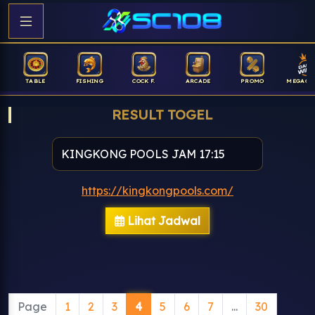
TABLE
FISHING
COCK F.
ARCADE
PROMO
MEGAGA
RESULT TOGEL
https://kingkongpools.com/
Lihat Jadwal
Page
1
2
3
4
5
6
7
...
30