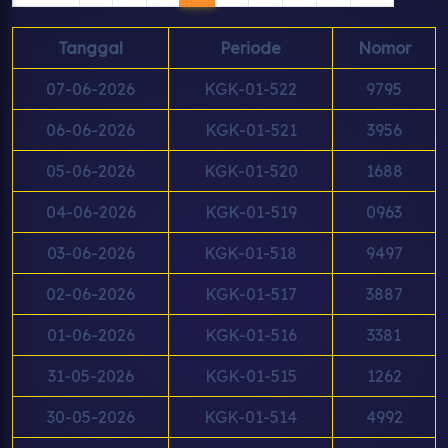
Tanggal
Periode
Nomor
07-06-2026
KGK-01-522
9795
06-06-2026
KGK-01-521
3956
05-06-2026
KGK-01-520
1688
04-06-2026
KGK-01-519
0963
03-06-2026
KGK-01-518
9497
02-06-2026
KGK-01-517
3887
01-06-2026
KGK-01-516
3381
31-05-2026
KGK-01-515
1262
30-05-2026
KGK-01-514
4992